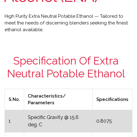
High Purity Extra Neutral Potable Ethanol — Tailored to
meet the needs of discerning blenders seeking the finest
ethanol available.
Specification Of Extra
Neutral Potable Ethanol
Characteristics/
S.No.
Specifications
Parameters
Specific Gravity @ 15.6
1
0.8075
deg. C