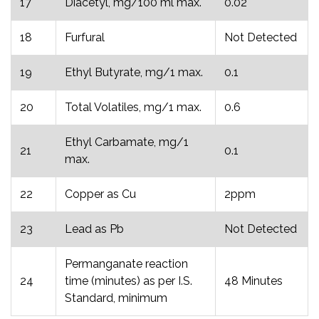
17
Diacetyl, mg/100 ml max.
0.02
18
Furfural
Not Detected
19
Ethyl Butyrate, mg/1 max.
0.1
20
Total Volatiles, mg/1 max.
0.6
Ethyl Carbamate, mg/1
21
0.1
max.
22
Copper as Cu
2ppm
23
Lead as Pb
Not Detected
Permanganate reaction
24
time (minutes) as per I.S.
48 Minutes
Standard, minimum