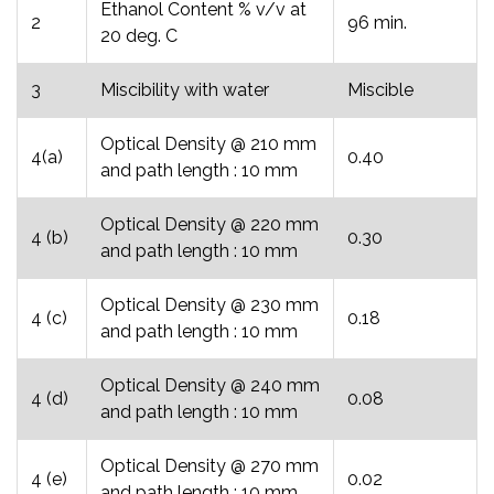
Ethanol Content % v/v at
2
96 min.
20 deg. C
3
Miscibility with water
Miscible
Optical Density @ 210 mm
4(a)
0.40
and path length : 10 mm
Optical Density @ 220 mm
4 (b)
0.30
and path length : 10 mm
Optical Density @ 230 mm
4 (c)
0.18
and path length : 10 mm
Optical Density @ 240 mm
4 (d)
0.08
and path length : 10 mm
Optical Density @ 270 mm
4 (e)
0.02
and path length : 10 mm