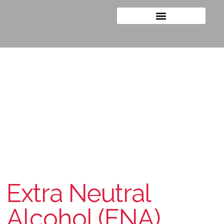
The Purest
Extra Neutral
Alcohol (ENA)