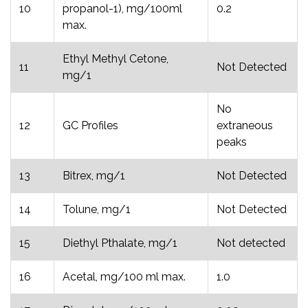
10
propanol-1), mg/100ml
0.2
max.
Ethyl Methyl Cetone,
11
Not Detected
mg/1
No
12
GC Profiles
extraneous
peaks
13
Bitrex, mg/1
Not Detected
14
Tolune, mg/1
Not Detected
15
Diethyl Pthalate, mg/1
Not detected
16
Acetal, mg/100 ml max.
1.0