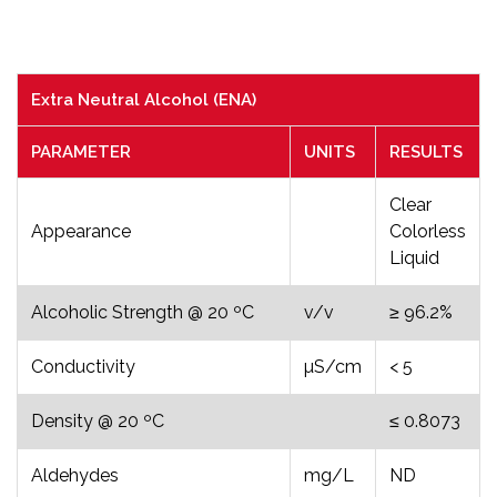
Extra Neutral Alcohol (ENA)
PARAMETER
UNITS
RESULTS
Clear
Appearance
Colorless
Liquid
Alcoholic Strength @ 20 ºC
v/v
≥ 96.2%
Conductivity
µS/cm
< 5
Density @ 20 ºC
≤ 0.8073
Aldehydes
mg/L
ND