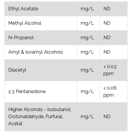
Ethyl Acetate
mg/L
ND
Methyl Alcohol
mg/L
ND
N-Propanol
mg/L
ND
Amyl & Isoamyl Alcohols
mg/L
ND
< 0.03
Diacetyl
mg/L
ppm
< 0.06
2,3 Pentanedione
mg/L
ppm
Higher Alcohols - Isobutanol,
Crotonaldehyde, Furfural,
mg/L
ND
Acetal