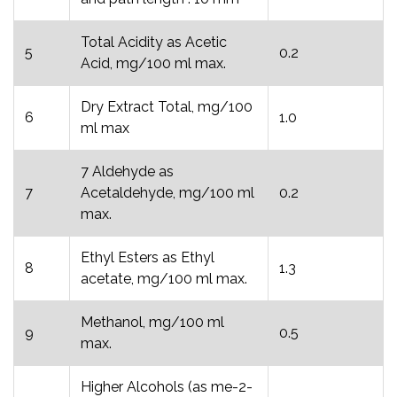
Total Acidity as Acetic
5
0.2
Acid, mg/100 ml max.
Dry Extract Total, mg/100
6
1.0
ml max
7 Aldehyde as
7
Acetaldehyde, mg/100 ml
0.2
max.
Ethyl Esters as Ethyl
8
1.3
acetate, mg/100 ml max.
Methanol, mg/100 ml
9
0.5
max.
Higher Alcohols (as me-2-