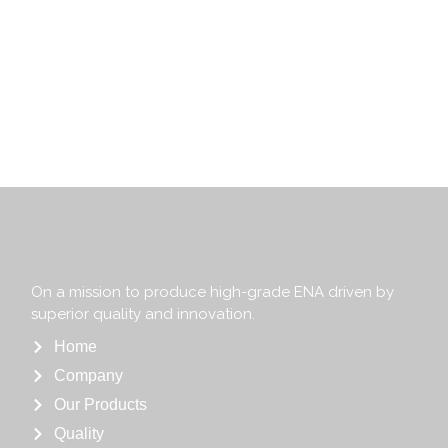
On a mission to produce high-grade ENA driven by
superior quality and innovation.
Home
Company
Our Products
Quality